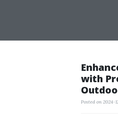
Enhance
with P
Outdoor
Posted on 2024-1