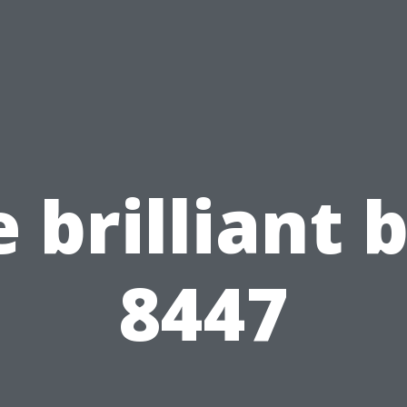
 brilliant 
8447