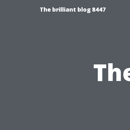
The brilliant blog 8447
The