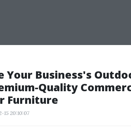
 Your Business's Outdo
remium-Quality Commerc
 Furniture
2-15 20:10:07