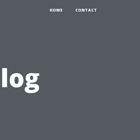
HOME
CONTACT
blog