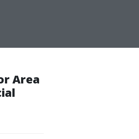
or Area
ial